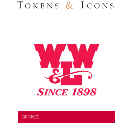
BRONZE