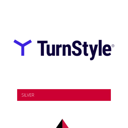
SILVER