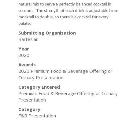
natural mix to serve a perfectly balanced cocktail in
seconds. The strength of each drink is adjustable from
mocktail to double, so there is a cocktail for every
palate.
Submitting Organization
Bartesian
Year
2020
Awards
2020 Premium Food & Beverage Offering or
Culinary Presentation
Category Entered
Premium Food & Beverage Offering or Culinary
Presentation
Category
F&B Presentation