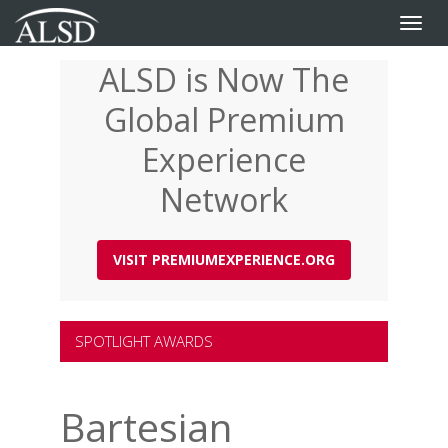
Toggle
naviga
ALSD is Now The
Skip
to
Global Premium
main
content
Experience
Network
VISIT PREMIUMEXPERIENCE.ORG
SPOTLIGHT AWARDS
Bartesian