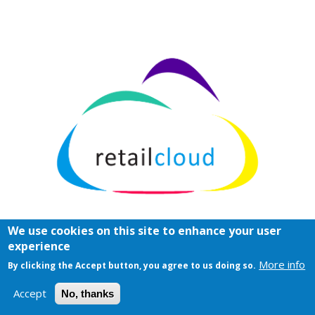
We use cookies on this site to enhance your user
experience
More info
By clicking the Accept button, you agree to us doing so.
Accept
No, thanks