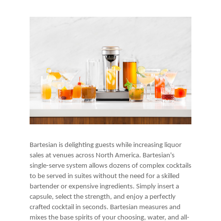
Bartesian is delighting guests while increasing liquor
sales at venues across North America. Bartesian's
single-serve system allows dozens of complex cocktails
to be served in suites without the need for a skilled
bartender or expensive ingredients. Simply insert a
capsule, select the strength, and enjoy a perfectly
crafted cocktail in seconds. Bartesian measures and
mixes the base spirits of your choosing, water, and all-