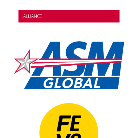
ALLIANCE