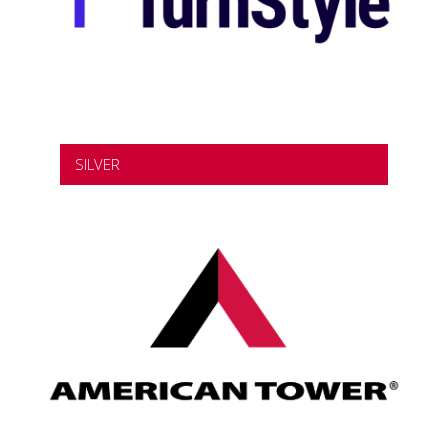
SILVER