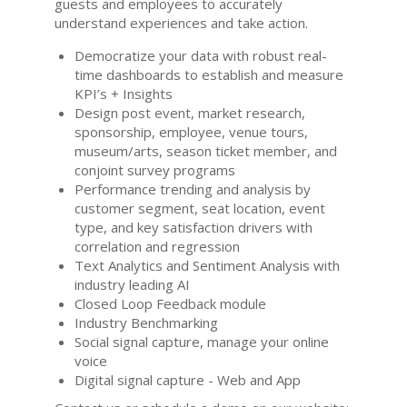
guests and employees to accurately
understand experiences and take action.
Democratize your data with robust real-
time dashboards to establish and measure
KPI’s + Insights
Design post event, market research,
sponsorship, employee, venue tours,
museum/arts, season ticket member, and
conjoint survey programs
Performance trending and analysis by
customer segment, seat location, event
type, and key satisfaction drivers with
correlation and regression
Text Analytics and Sentiment Analysis with
industry leading AI
Closed Loop Feedback module
Industry Benchmarking
Social signal capture, manage your online
voice
Digital signal capture - Web and App