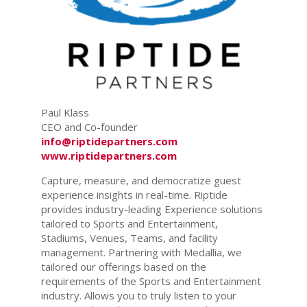
Paul Klass
CEO and Co-founder
info@riptidepartners.com
www.riptidepartners.com
Capture, measure, and democratize guest
experience insights in real-time. Riptide
provides industry-leading Experience solutions
tailored to Sports and Entertainment,
Stadiums, Venues, Teams, and facility
management. Partnering with Medallia, we
tailored our offerings based on the
requirements of the Sports and Entertainment
industry. Allows you to truly listen to your