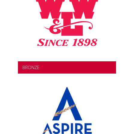
BRONZE