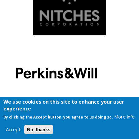
We use cookies on this site to enhance your user
experience
More info
By clicking the Accept button, you agree to us doing so.
Accept
No, thanks