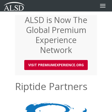
Toggle
naviga
ALSD is Now The
Skip
to
Global Premium
main
content
Experience
Network
VISIT PREMIUMEXPERIENCE.ORG
Riptide Partners