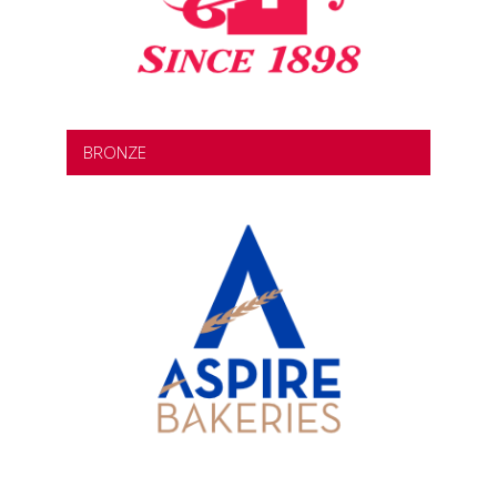
BRONZE