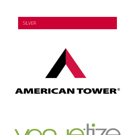
SILVER