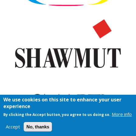
We use cookies on this site to enhance your user
experience
More info
By clicking the Accept button, you agree to us doing so.
Accept
No, thanks