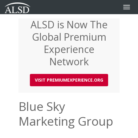
Toggle
naviga
ALSD is Now The
Skip
to
Global Premium
main
content
Experience
Network
VISIT PREMIUMEXPERIENCE.ORG
Blue Sky
Marketing Group