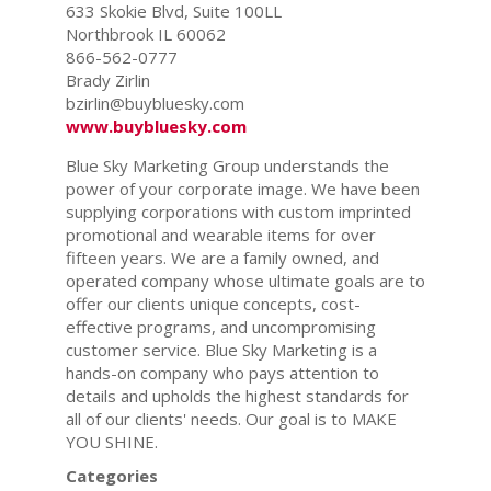
633 Skokie Blvd, Suite 100LL
Northbrook IL 60062
866-562-0777
Brady Zirlin
bzirlin@buybluesky.com
www.buybluesky.com
Blue Sky Marketing Group understands the
power of your corporate image. We have been
supplying corporations with custom imprinted
promotional and wearable items for over
fifteen years. We are a family owned, and
operated company whose ultimate goals are to
offer our clients unique concepts, cost-
effective programs, and uncompromising
customer service. Blue Sky Marketing is a
hands-on company who pays attention to
details and upholds the highest standards for
all of our clients' needs. Our goal is to MAKE
YOU SHINE.
Categories