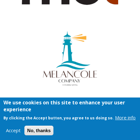
We use cookies on this site to enhance your user
experience
More info
By clicking the Accept button, you agree to us doing so.
Accept
No, thanks