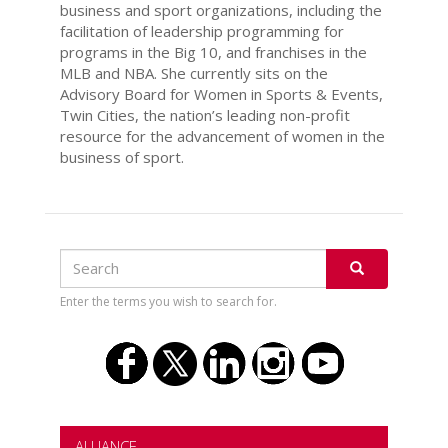
business and sport organizations, including the
facilitation of leadership programming for
programs in the Big 10, and franchises in the
MLB and NBA. She currently sits on the
Advisory Board for Women in Sports & Events,
Twin Cities, the nation’s leading non-profit
resource for the advancement of women in the
business of sport.
Search
Search
SEARCH
Enter the terms you wish to search for.
ALLIANCE