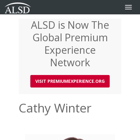
Toggle
naviga
ALSD is Now The
Skip
to
Global Premium
main
content
Experience
Network
VISIT PREMIUMEXPERIENCE.ORG
Cathy Winter