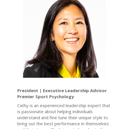
President | Executive Leadership Advisor
Premier Sport Psychology
Cathy is an experienced leadership expert that
is passionate about helping individuals
understand and fine tune their unique style to
bring out the best performance in themselves