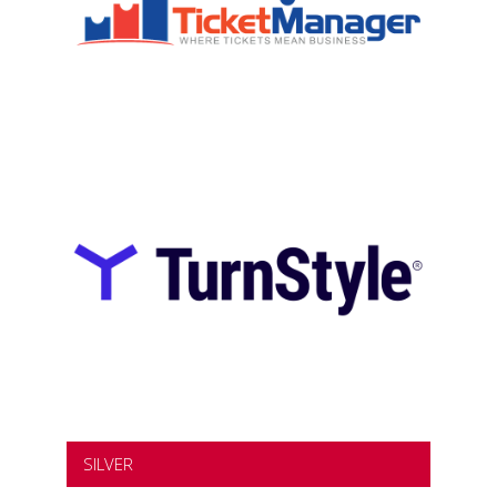
SILVER