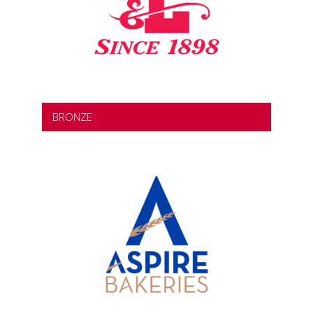
BRONZE