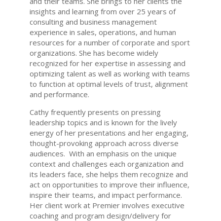
and their teams. She brings to her clients the
insights and learning from over 25 years of
consulting and business management
experience in sales, operations, and human
resources for a number of corporate and sport
organizations. She has become widely
recognized for her expertise in assessing and
optimizing talent as well as working with teams
to function at optimal levels of trust, alignment
and performance.
Cathy frequently presents on pressing
leadership topics and is known for the lively
energy of her presentations and her engaging,
thought-provoking approach across diverse
audiences. With an emphasis on the unique
context and challenges each organization and
its leaders face, she helps them recognize and
act on opportunities to improve their influence,
inspire their teams, and impact performance.
Her client work at Premier involves executive
coaching and program design/delivery for