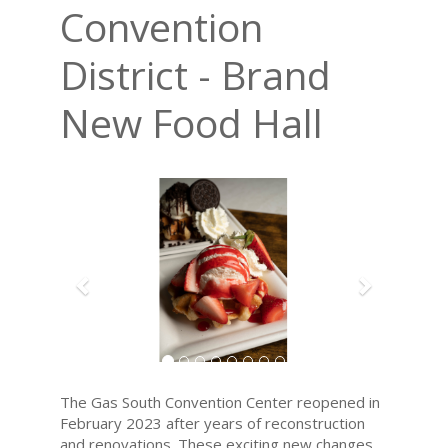
Convention
District - Brand
New Food Hall
Previous
Next
The Gas South Convention Center reopened in
February 2023 after years of reconstruction
and renovations. These exciting new changes