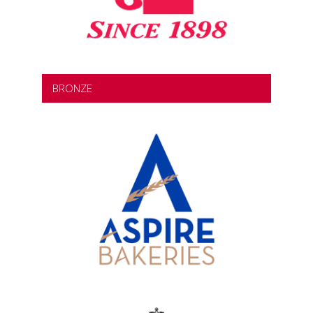
BRONZE