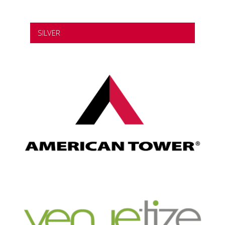
SILVER