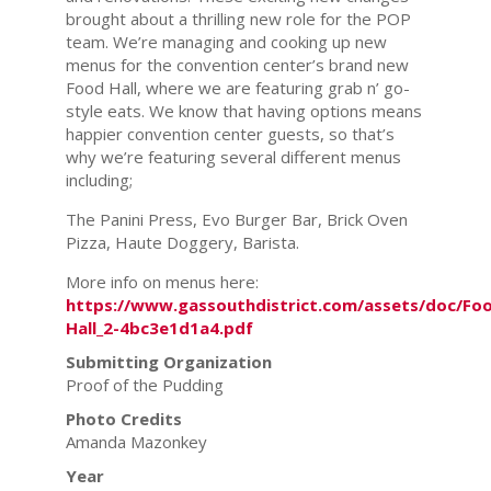
brought about a thrilling new role for the POP
team. We’re managing and cooking up new
menus for the convention center’s brand new
Food Hall, where we are featuring grab n’ go-
style eats. We know that having options means
happier convention center guests, so that’s
why we’re featuring several different menus
including;
The Panini Press, Evo Burger Bar, Brick Oven
Pizza, Haute Doggery, Barista.
More info on menus here:
https://www.gassouthdistrict.com/assets/doc/Fo
Hall_2-4bc3e1d1a4.pdf
Submitting Organization
Proof of the Pudding
Photo Credits
Amanda Mazonkey
Year