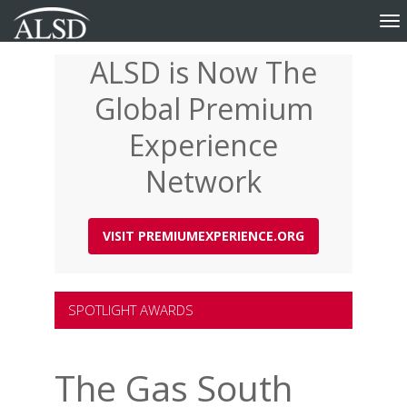
Tog
nav
ALSD is Now The
Skip
to
Global Premium
main
content
Experience
Network
VISIT PREMIUMEXPERIENCE.ORG
SPOTLIGHT AWARDS
The Gas South