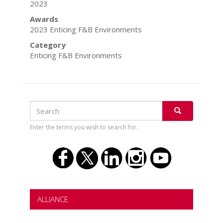
2023
Awards
2023 Enticing F&B Environments
Category
Enticing F&B Environments
Search
Search
SEARCH
Enter the terms you wish to search for.
ALLIANCE