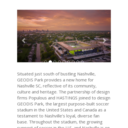
Previous
Next
Situated just south of bustling Nashville,
GEODIS Park provides a new home for
Nashville SC, reflective of its community,
culture and heritage. The partnership of design
firms Populous and HASTINGS joined to design
GEODIS Park, the largest purpose-built soccer
stadium in the United States and Canada as a
testament to Nashville’s loyal, diverse fan
base. Throughout the stadium, the growing
support of soccer in the U.S. and Nashville is on