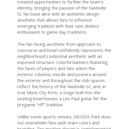
created opportunities to further the team’s
identity, bringing the passion of the Nashville
SC fan base alive with an authentic design
aesthetic that allows fans to influence
emerging tradition with their own distinct
enthusiasm to game day traditions.
The fan-facing aesthetic from approach to
concourse and bowl confidently represents the
neighborhood's industrial aesthetic with an
exposed structure. Colorful banners featuring
the faces of players and fans adorn the
exterior columns; murals and posters around
the exterior and throughout the club spaces
reflect the history of the Nashville SC; and, in
true Music City form, a stage built into the
seating bowl houses a Les Paul guitar for the
pregame “riff” tradition.
Unlike some sports venues, GEODIS Park does
not overwhelm fans with team colors and
branding. The modern design is complemented