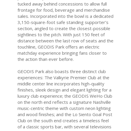
tucked away behind concessions to allow full
frontage for food, beverage and merchandise
sales. Incorporated into the bowl is a dedicated
3,150-square-foot safe standing supporter’s
section, angled to create the closest-possible
sightlines to the pitch. With just 150 feet of
distance between the last row of seats and the
touchline, GEODIS Park offers an electric
matchday experience bringing fans closer to
the action than ever before.
GEODIS Park also boasts three distinct club
experiences: The Valkyrie Premier Club at the
middle center line incorporates high-quality
finishes, sleek design and elegant lighting for a
luxury club experience; the GEODIS WeHo Club
on the north end reflects a signature Nashville
music-centric theme with custom neon lighting
and wood finishes; and the Lo Siento Goal Post
Club on the south end creates a timeless feel
of a classic sports bar, with several televisions