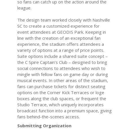
so fans can catch up on the action around the
league.
The design team worked closely with Nashville
SC to create a customized experience for
event attendees at GEODIS Park. Keeping in
line with the creation of an exceptional fan
experience, the stadium offers attendees a
variety of options at a range of price points.
Suite options include a shared suite concept –
the C Spire Captain’s Club – designed to bring
social connections to attendees who wish to
mingle with fellow fans on game day or during
musical events. In other areas of the stadium,
fans can purchase tickets for distinct seating
options on the Corner Kick Terraces or loge
boxes along the club spaces, or frequent the
Studio Terrace, which uniquely incorporates
broadcast function into a premium space, giving
fans behind-the-scenes access.
Submitting Organization