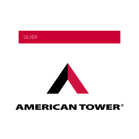
SILVER