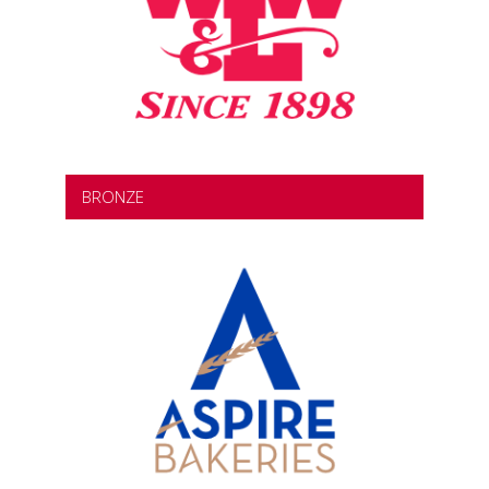
BRONZE