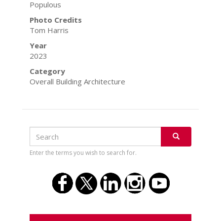
Populous
Photo Credits
Tom Harris
Year
2023
Category
Overall Building Architecture
Search
Search
SEARCH
Enter the terms you wish to search for.