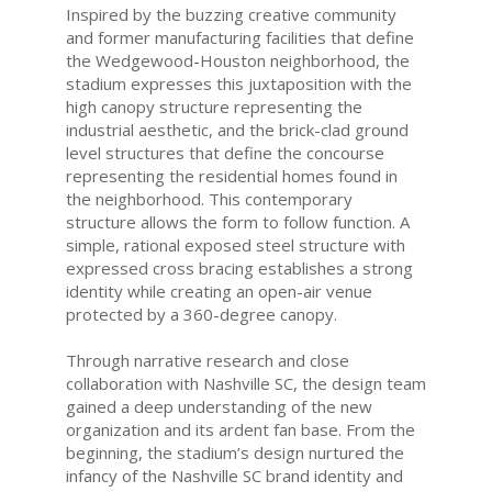
Inspired by the buzzing creative community
and former manufacturing facilities that define
the Wedgewood-Houston neighborhood, the
stadium expresses this juxtaposition with the
high canopy structure representing the
industrial aesthetic, and the brick-clad ground
level structures that define the concourse
representing the residential homes found in
the neighborhood. This contemporary
structure allows the form to follow function. A
simple, rational exposed steel structure with
expressed cross bracing establishes a strong
identity while creating an open-air venue
protected by a 360-degree canopy.
Through narrative research and close
collaboration with Nashville SC, the design team
gained a deep understanding of the new
organization and its ardent fan base. From the
beginning, the stadium’s design nurtured the
infancy of the Nashville SC brand identity and