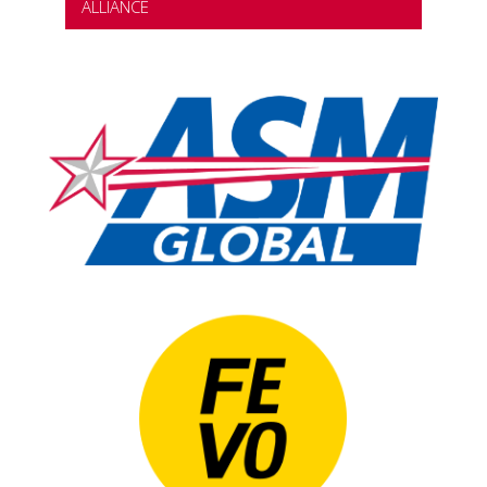
ALLIANCE