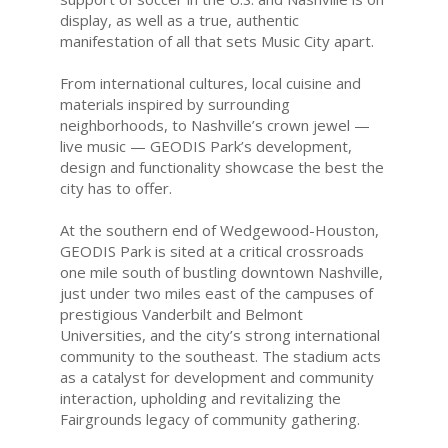
display, as well as a true, authentic
manifestation of all that sets Music City apart.
From international cultures, local cuisine and
materials inspired by surrounding
neighborhoods, to Nashville’s crown jewel —
live music — GEODIS Park’s development,
design and functionality showcase the best the
city has to offer.
At the southern end of Wedgewood-Houston,
GEODIS Park is sited at a critical crossroads
one mile south of bustling downtown Nashville,
just under two miles east of the campuses of
prestigious Vanderbilt and Belmont
Universities, and the city’s strong international
community to the southeast. The stadium acts
as a catalyst for development and community
interaction, upholding and revitalizing the
Fairgrounds legacy of community gathering.