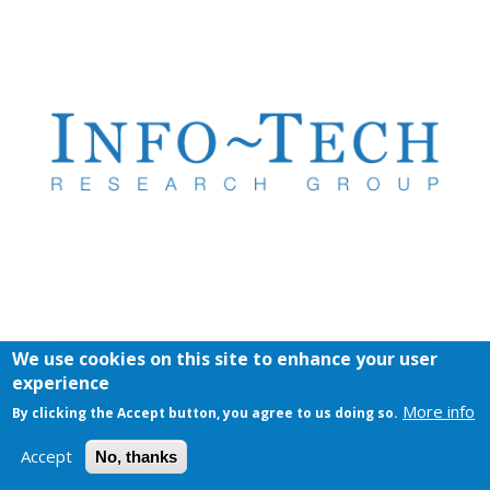
We use cookies on this site to enhance your user
experience
More info
By clicking the Accept button, you agree to us doing so.
Accept
No, thanks