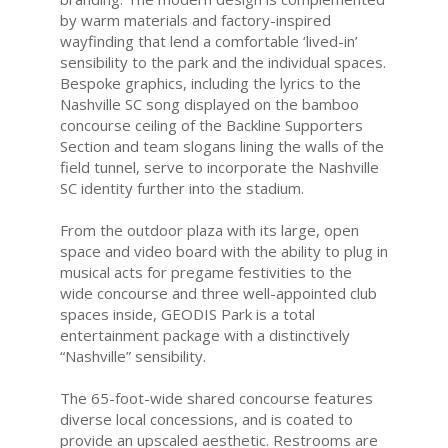
by warm materials and factory-inspired
wayfinding that lend a comfortable ‘lived-in’
sensibility to the park and the individual spaces.
Bespoke graphics, including the lyrics to the
Nashville SC song displayed on the bamboo
concourse ceiling of the Backline Supporters
Section and team slogans lining the walls of the
field tunnel, serve to incorporate the Nashville
SC identity further into the stadium.
From the outdoor plaza with its large, open
space and video board with the ability to plug in
musical acts for pregame festivities to the
wide concourse and three well-appointed club
spaces inside, GEODIS Park is a total
entertainment package with a distinctively
“Nashville” sensibility.
The 65-foot-wide shared concourse features
diverse local concessions, and is coated to
provide an upscaled aesthetic. Restrooms are