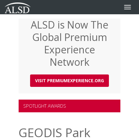
Toggle
naviga
ALSD is Now The
Skip
to
Global Premium
main
content
Experience
Network
VISIT PREMIUMEXPERIENCE.ORG
SPOTLIGHT AWARDS
GEODIS Park