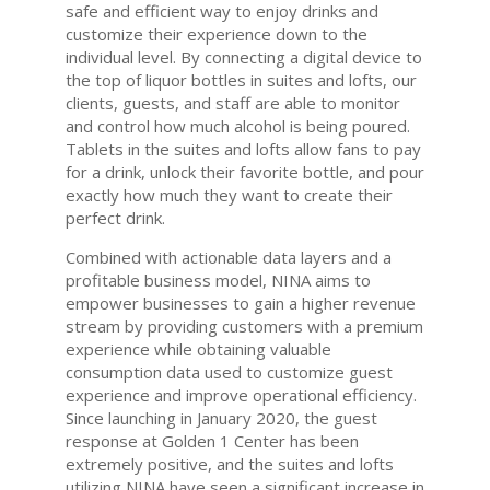
safe and efficient way to enjoy drinks and
customize their experience down to the
individual level. By connecting a digital device to
the top of liquor bottles in suites and lofts, our
clients, guests, and staff are able to monitor
and control how much alcohol is being poured.
Tablets in the suites and lofts allow fans to pay
for a drink, unlock their favorite bottle, and pour
exactly how much they want to create their
perfect drink.
Combined with actionable data layers and a
profitable business model, NINA aims to
empower businesses to gain a higher revenue
stream by providing customers with a premium
experience while obtaining valuable
consumption data used to customize guest
experience and improve operational efficiency.
Since launching in January 2020, the guest
response at Golden 1 Center has been
extremely positive, and the suites and lofts
utilizing NINA have seen a significant increase in