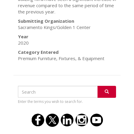
revenue compared to the same period of time
the previous year.
Submitting Organization
Sacramento Kings/Golden 1 Center
Year
2020
Category Entered
Premium Furniture, Fixtures, & Equipment
Search
Search
SEARCH
Enter the terms you wish to search for.