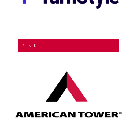
SILVER