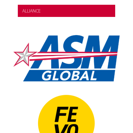
ALLIANCE