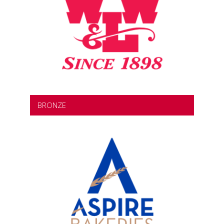
BRONZE