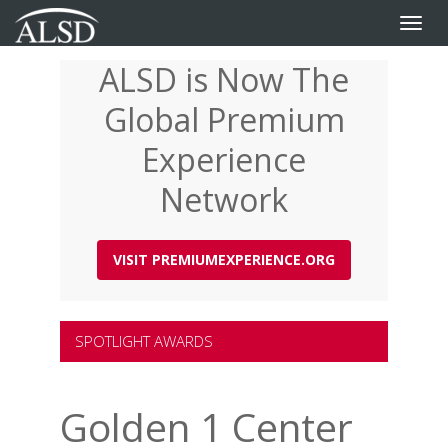
Toggle
naviga
ALSD is Now The
Skip
to
Global Premium
main
content
Experience
Network
VISIT PREMIUMEXPERIENCE.ORG
SPOTLIGHT AWARDS
Golden 1 Center