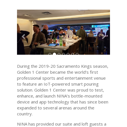
Previous
Next
During the 2019-20 Sacramento Kings season,
Golden 1 Center became the world’s first
professional sports and entertainment venue
to feature an IoT-powered smart pouring
solution. Golden 1 Center was proud to test,
enhance, and launch NINA’s bottle-mounted
device and app technology that has since been
expanded to several arenas around the
country.
NINA has provided our suite and loft guests a