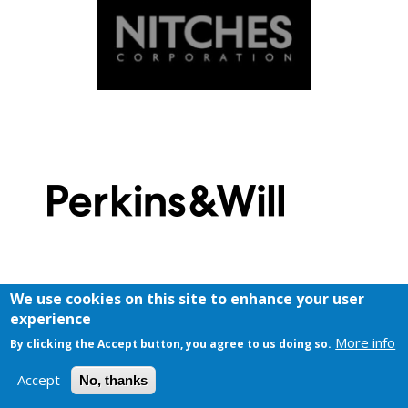
We use cookies on this site to enhance your user
experience
More info
By clicking the Accept button, you agree to us doing so.
Accept
No, thanks