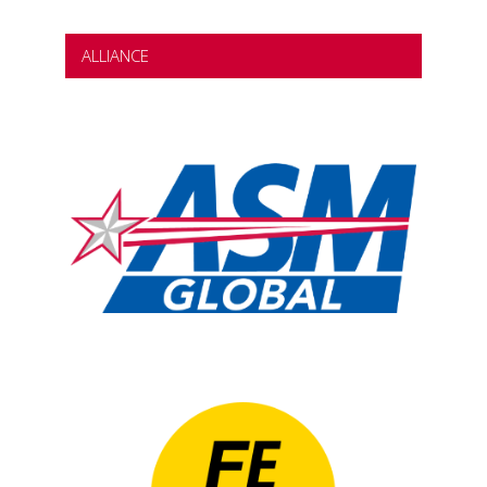
ALLIANCE