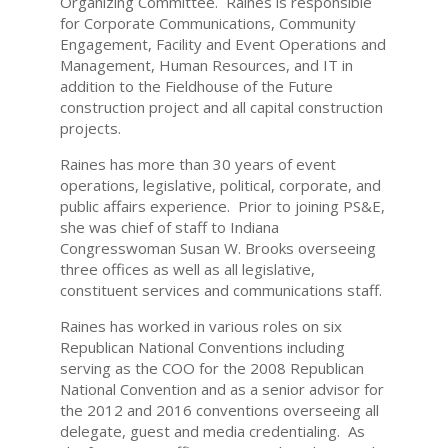
Organizing Committee. Raines is responsible
for Corporate Communications, Community
Engagement, Facility and Event Operations and
Management, Human Resources, and IT in
addition to the Fieldhouse of the Future
construction project and all capital construction
projects.
Raines has more than 30 years of event
operations, legislative, political, corporate, and
public affairs experience. Prior to joining PS&E,
she was chief of staff to Indiana
Congresswoman Susan W. Brooks overseeing
three offices as well as all legislative,
constituent services and communications staff.
Raines has worked in various roles on six
Republican National Conventions including
serving as the COO for the 2008 Republican
National Convention and as a senior advisor for
the 2012 and 2016 conventions overseeing all
delegate, guest and media credentialing. As