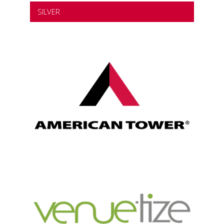
SILVER