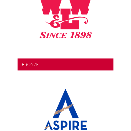
BRONZE