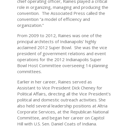
chief operating officer, Raines played a critical
role in organizing, managing and producing the
convention. The Associated Press called the
convention “a model of efficiency and
organization.”
From 2009 to 2012, Raines was one of the
principal architects of Indianapolis’ highly
acclaimed 2012 Super Bowl. She was the vice
president of government relations and event
operations for the 2012 Indianapolis Super
Bowl Host Committee overseeing 14 planning
committees.
Earlier in her career, Raines served as
Assistant to Vice President Dick Cheney for
Political Affairs, directing all the Vice President’s
political and domestic outreach activities. She
also held several leadership positions at Altria
Corporate Services, at the Republican National
Committee, and began her career on Capitol
Hill with U.S. Sen. Daniel Coats of Indiana.