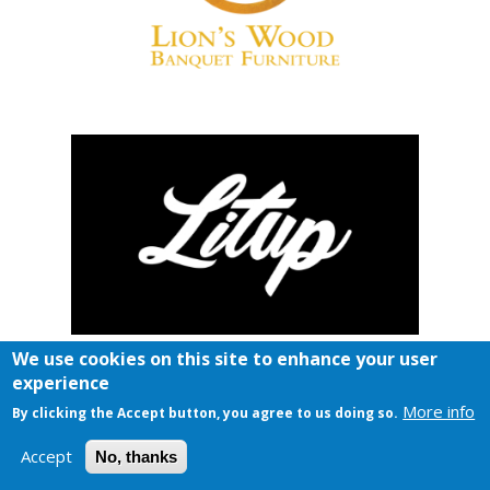
We use cookies on this site to enhance your user
experience
More info
By clicking the Accept button, you agree to us doing so.
Accept
No, thanks