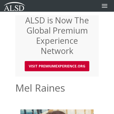
Toggle
naviga
ALSD is Now The
Skip
to
Global Premium
main
content
Experience
Network
VISIT PREMIUMEXPERIENCE.ORG
Mel Raines