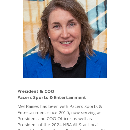
President & COO
Pacers Sports & Entertainment
Mel Raines has been with Pacers Sports &
Entertainment since 2015, now serving as
President and COO Officer as well as
President of the 2024 NBA All-Star Local