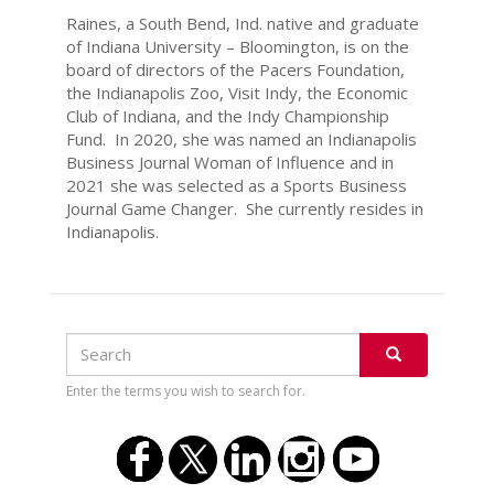
Raines, a South Bend, Ind. native and graduate
of Indiana University – Bloomington, is on the
board of directors of the Pacers Foundation,
the Indianapolis Zoo, Visit Indy, the Economic
Club of Indiana, and the Indy Championship
Fund. In 2020, she was named an Indianapolis
Business Journal Woman of Influence and in
2021 she was selected as a Sports Business
Journal Game Changer. She currently resides in
Indianapolis.
Search
Search
SEARCH
Enter the terms you wish to search for.