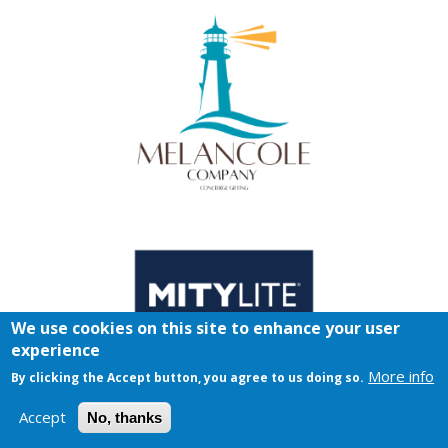
We use cookies on this site to enhance your user
experience
More info
By clicking the Accept button, you agree to us doing so.
Accept
No, thanks