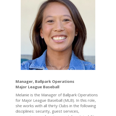
Manager, Ballpark Operations
Major League Baseball
Melanie is the Manager of Ballpark Operations
for Major League Baseball (MLB). In this role,
she works with all thirty Clubs in the following
disciplines: security, guest services,