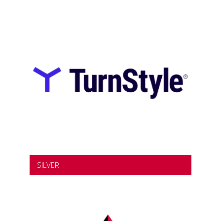
SILVER