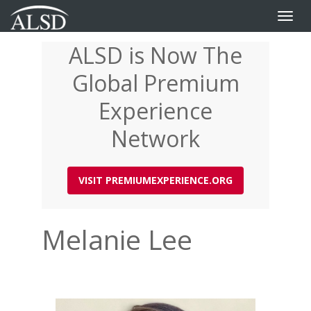
Toggle
naviga
ALSD is Now The
Skip
to
Global Premium
main
content
Experience
Network
VISIT PREMIUMEXPERIENCE.ORG
Melanie Lee