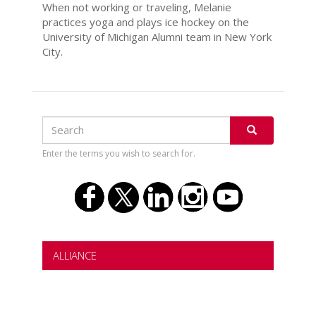
When not working or traveling, Melanie
practices yoga and plays ice hockey on the
University of Michigan Alumni team in New York
City.
Search
Search
SEARCH
Enter the terms you wish to search for.
ALLIANCE