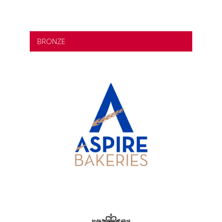
BRONZE