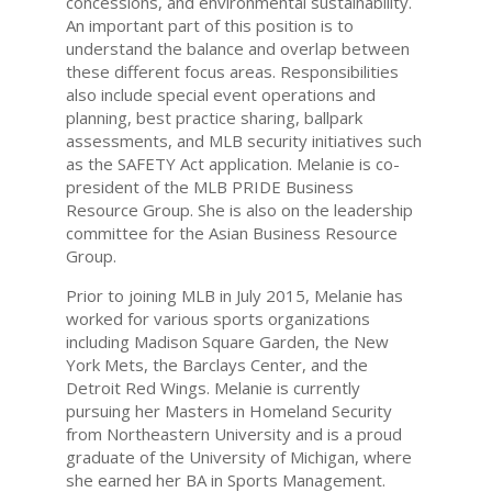
concessions, and environmental sustainability.
An important part of this position is to
understand the balance and overlap between
these different focus areas. Responsibilities
also include special event operations and
planning, best practice sharing, ballpark
assessments, and MLB security initiatives such
as the SAFETY Act application. Melanie is co-
president of the MLB PRIDE Business
Resource Group. She is also on the leadership
committee for the Asian Business Resource
Group.
Prior to joining MLB in July 2015, Melanie has
worked for various sports organizations
including Madison Square Garden, the New
York Mets, the Barclays Center, and the
Detroit Red Wings. Melanie is currently
pursuing her Masters in Homeland Security
from Northeastern University and is a proud
graduate of the University of Michigan, where
she earned her BA in Sports Management.