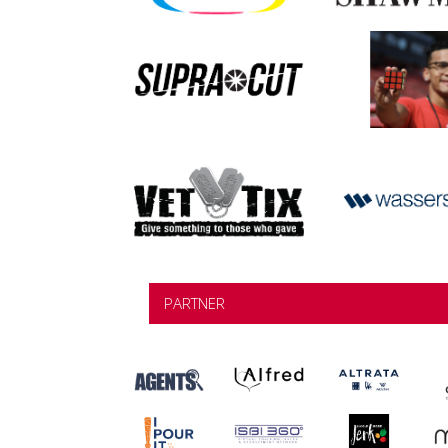
PARTNER