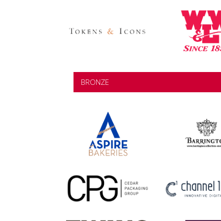
BRONZE