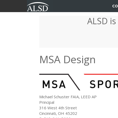
User
Main
CO
account
navigation
ALSD is
Skip
menu
to
main
content
MSA Design
Michael Schuster FAIA, LEED AP
Principal
316 West 4th Street
Cincinnati, OH 45202