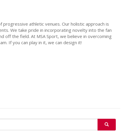
 progressive athletic venues. Our holistic approach is
ents. We take pride in incorporating novelty into the fan
d off the field. At MSA Sport, we believe in overcoming
. If you can play in it, we can design it!
SEARCH