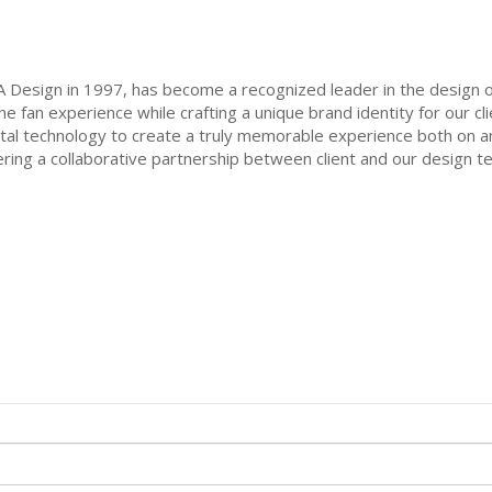
 Design in 1997, has become a recognized leader in the design of
 fan experience while crafting a unique brand identity for our cli
ital technology to create a truly memorable experience both on an
ring a collaborative partnership between client and our design team