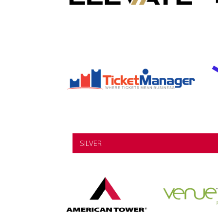
SILVER