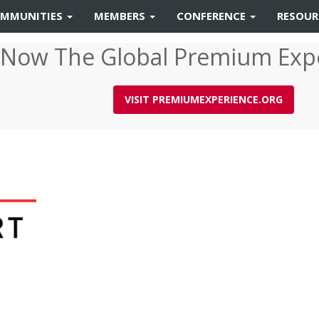
MMUNITIES
MEMBERS
CONFERENCE
RESOU
 Now The Global Premium Exp
VISIT PREMIUMEXPERIENCE.ORG