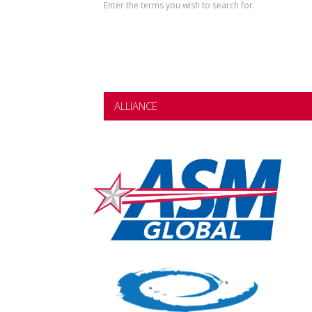
Enter the terms you wish to search for.
ALLIANCE