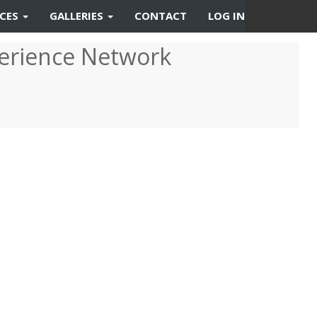
RCES
GALLERIES
CONTACT
LOG IN
erience Network