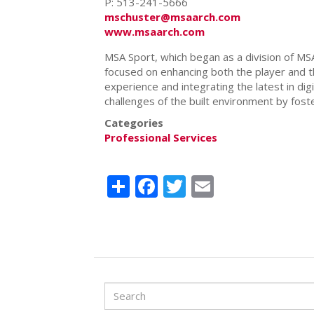
P: 513-241-5666
mschuster@msaarch.com
www.msaarch.com
MSA Sport, which began as a division of MSA
focused on enhancing both the player and the
experience and integrating the latest in
dig
challenges of the built environment by foste
Categories
Professional Services
Share
Facebook
Twitter
Email
Search
Search