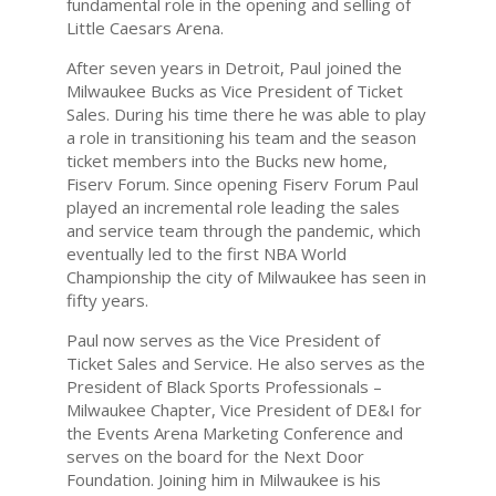
fundamental role in the opening and selling of
Little Caesars Arena.
After seven years in Detroit, Paul joined the
Milwaukee Bucks as Vice President of Ticket
Sales. During his time there he was able to play
a role in transitioning his team and the season
ticket members into the Bucks new home,
Fiserv Forum. Since opening Fiserv Forum Paul
played an incremental role leading the sales
and service team through the pandemic, which
eventually led to the first NBA World
Championship the city of Milwaukee has seen in
fifty years.
Paul now serves as the Vice President of
Ticket Sales and Service. He also serves as the
President of Black Sports Professionals –
Milwaukee Chapter, Vice President of DE&I for
the Events Arena Marketing Conference and
serves on the board for the Next Door
Foundation. Joining him in Milwaukee is his