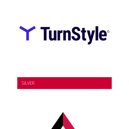
SILVER