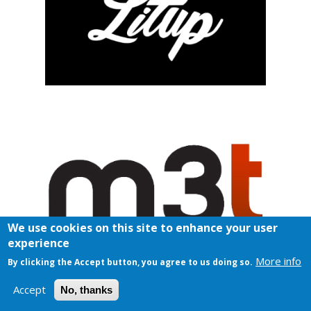
We use cookies on this site to enhance your user
experience
More info
By clicking the Accept button, you agree to us doing so.
Accept
No, thanks