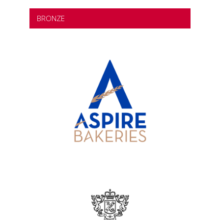
BRONZE