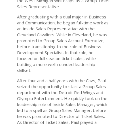
the West Michigan Whitecaps as a Group Ticket
Sales Representative.
After graduating with a dual major in Business
and Communication, he began full-time work as
an Inside Sales Representative with the
Cleveland Cavaliers. While in Cleveland, he was
promoted to Group Sales Account Executive,
before transitioning to the role of Business
Development Specialist. In that role, he
focused on full season ticket sales, while
building a more well-rounded leadership
skillset.
After four and a half years with the Cavs, Paul
seized the opportunity to start a Group Sales
department with the Detroit Red Wings and
Olympia Entertainment. He quickly took on the
leadership role of Inside Sales Manager, which
led to a spell as Group Sales Manager, before
he was promoted to Director of Ticket Sales.
As Director of Ticket Sales, Paul played a