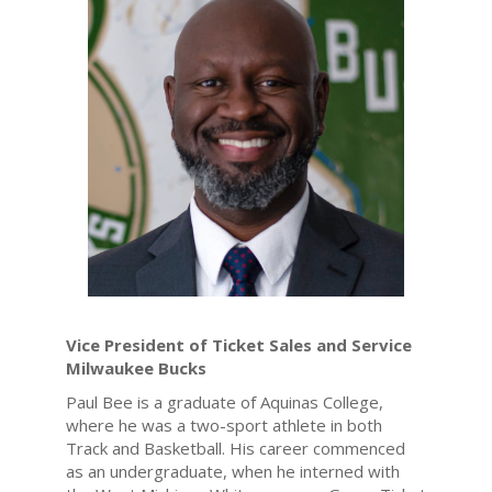
Vice President of Ticket Sales and Service
Milwaukee Bucks
Paul Bee is a graduate of Aquinas College,
where he was a two-sport athlete in both
Track and Basketball. His career commenced
as an undergraduate, when he interned with