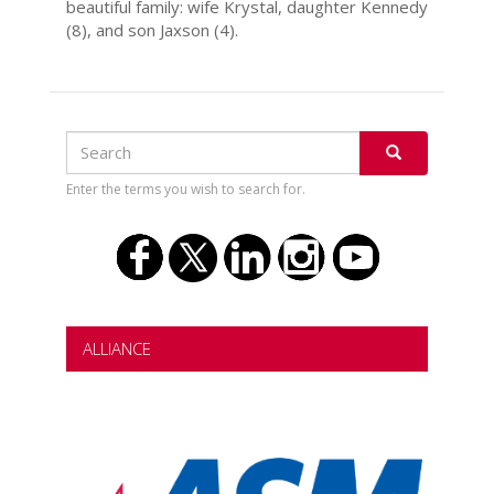
beautiful family: wife Krystal, daughter Kennedy
(8), and son Jaxson (4).
Search
Search
SEARCH
Enter the terms you wish to search for.
ALLIANCE