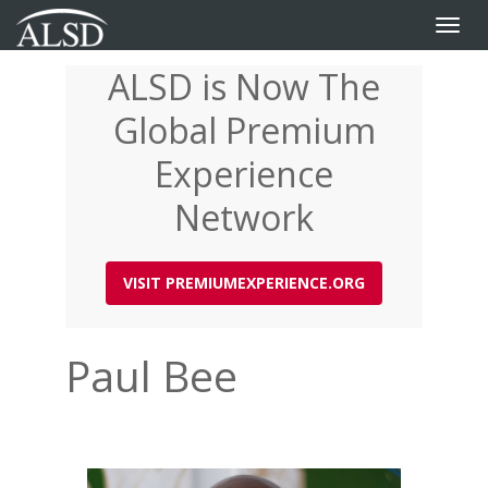
Toggle
naviga
ALSD is Now The
Skip
to
Global Premium
main
content
Experience
Network
VISIT PREMIUMEXPERIENCE.ORG
Paul Bee