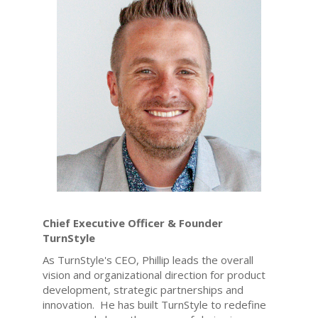
Chief Executive Officer & Founder
TurnStyle
As TurnStyle's CEO, Phillip leads the overall
vision and organizational direction for product
development, strategic partnerships and
innovation. He has built TurnStyle to redefine