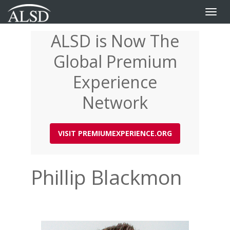
Toggle
naviga
ALSD is Now The
Skip
to
Global Premium
main
content
Experience
Network
VISIT PREMIUMEXPERIENCE.ORG
Phillip Blackmon