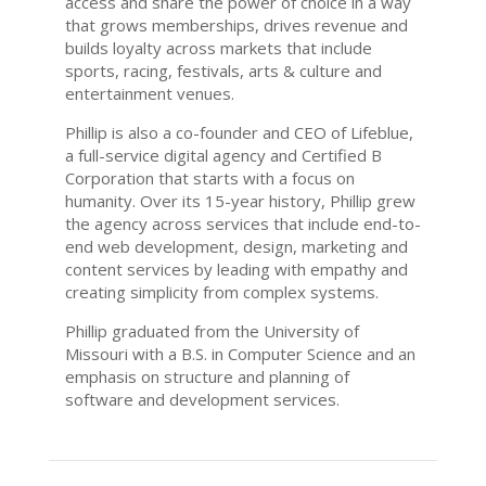
access and share the power of choice in a way
that grows memberships, drives revenue and
builds loyalty across markets that include
sports, racing, festivals, arts & culture and
entertainment venues.
Phillip is also a co-founder and CEO of Lifeblue,
a full-service digital agency and Certified B
Corporation that starts with a focus on
humanity. Over its 15-year history, Phillip grew
the agency across services that include end-to-
end web development, design, marketing and
content services by leading with empathy and
creating simplicity from complex systems.
Phillip graduated from the University of
Missouri with a B.S. in Computer Science and an
emphasis on structure and planning of
software and development services.