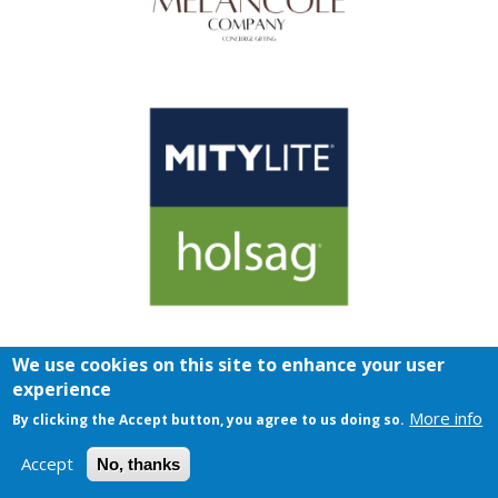
We use cookies on this site to enhance your user
experience
More info
By clicking the Accept button, you agree to us doing so.
Accept
No, thanks