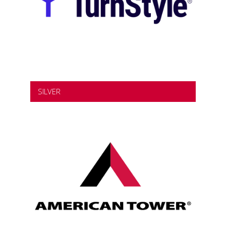
SILVER