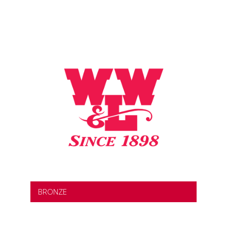
BRONZE