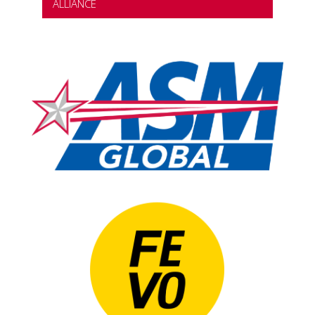
ALLIANCE