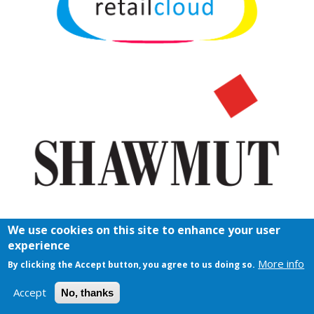
We use cookies on this site to enhance your user
experience
More info
By clicking the Accept button, you agree to us doing so.
Accept
No, thanks