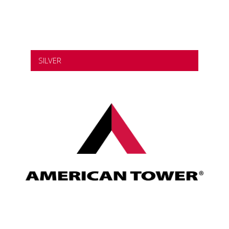
SILVER