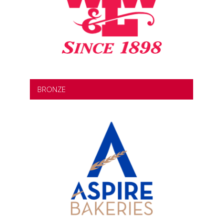
BRONZE