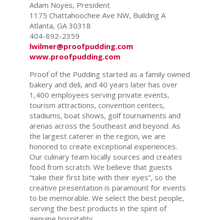
Adam Noyes, President
1175 Chattahoochee Ave NW, Building A
Atlanta, GA 30318
404-892-2359
lwilmer@proofpudding.com
www.proofpudding.com
Proof of the Pudding started as a family owned
bakery and deli, and 40 years later has over
1,400 employees serving private events,
tourism attractions, convention centers,
stadiums, boat shows, golf tournaments and
arenas across the Southeast and beyond. As
the largest caterer in the region, we are
honored to create exceptional experiences.
Our culinary team locally sources and creates
food from scratch. We believe that guests
“take their first bite with their eyes”, so the
creative presentation is paramount for events
to be memorable. We select the best people,
serving the best products in the spirit of
genuine hospitality.