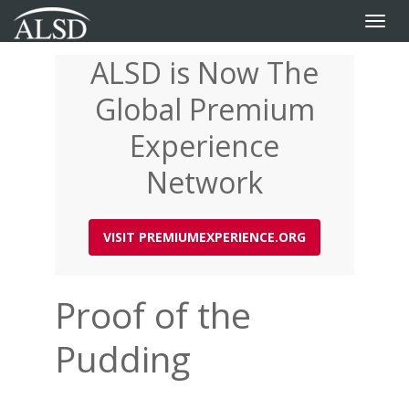
Toggle
naviga
ALSD is Now The
Skip
to
Global Premium
main
content
Experience
Network
VISIT PREMIUMEXPERIENCE.ORG
Proof of the
Pudding