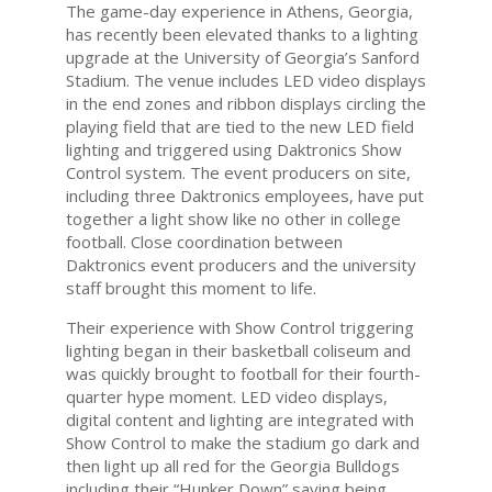
The game-day experience in Athens, Georgia,
has recently been elevated thanks to a lighting
upgrade at the University of Georgia’s Sanford
Stadium. The venue includes LED video displays
in the end zones and ribbon displays circling the
playing field that are tied to the new LED field
lighting and triggered using Daktronics Show
Control system. The event producers on site,
including three Daktronics employees, have put
together a light show like no other in college
football. Close coordination between
Daktronics event producers and the university
staff brought this moment to life.
Their experience with Show Control triggering
lighting began in their basketball coliseum and
was quickly brought to football for their fourth-
quarter hype moment. LED video displays,
digital content and lighting are integrated with
Show Control to make the stadium go dark and
then light up all red for the Georgia Bulldogs
including their “Hunker Down” saying being