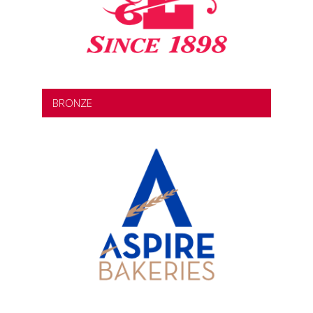
BRONZE