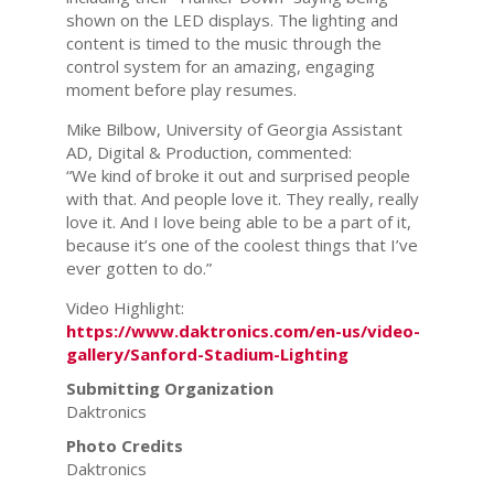
shown on the LED displays. The lighting and
content is timed to the music through the
control system for an amazing, engaging
moment before play resumes.
Mike Bilbow, University of Georgia Assistant
AD, Digital & Production, commented:
“We kind of broke it out and surprised people
with that. And people love it. They really, really
love it. And I love being able to be a part of it,
because it’s one of the coolest things that I’ve
ever gotten to do.”
Video Highlight:
https://www.daktronics.com/en-us/video-
gallery/Sanford-Stadium-Lighting
Submitting Organization
Daktronics
Photo Credits
Daktronics