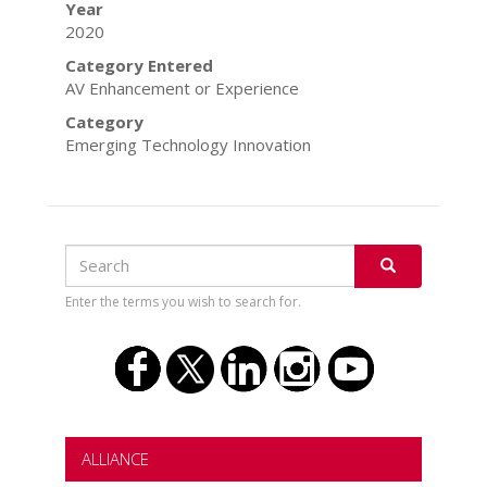
Year
2020
Category Entered
AV Enhancement or Experience
Category
Emerging Technology Innovation
Search
Search
SEARCH
Enter the terms you wish to search for.
ALLIANCE