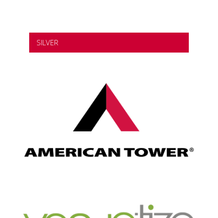
SILVER