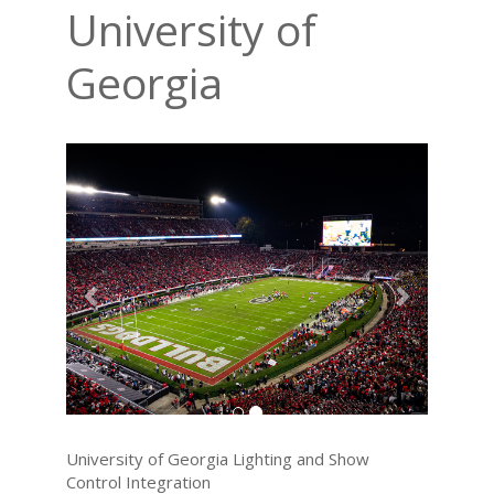
University of
Georgia
Previous
Next
University of Georgia Lighting and Show
Control Integration