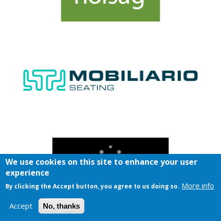
We use cookies on this site to enhance your user
experience
More info
By clicking the Accept button, you agree to us doing so.
Accept
No, thanks