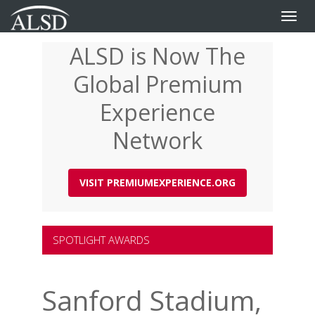
Toggle
naviga
ALSD is Now The
Skip
to
Global Premium
main
content
Experience
Network
VISIT PREMIUMEXPERIENCE.ORG
SPOTLIGHT AWARDS
Sanford Stadium,