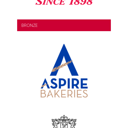
BRONZE