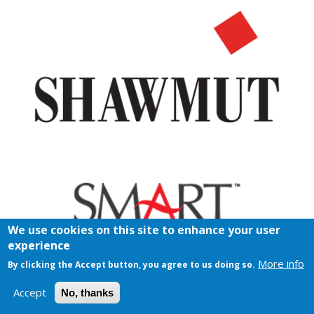
We use cookies on this site to enhance your user
experience
More info
By clicking the Accept button, you agree to us doing so.
Accept
No, thanks