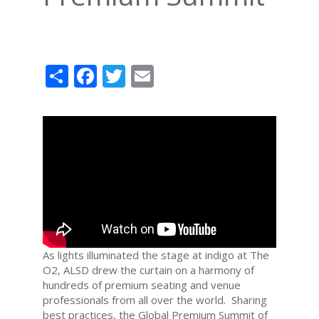
Share
Facebook
Twitter
Email
As lights illuminated the stage at indigo at The
O2, ALSD drew the curtain on a harmony of
hundreds of premium seating and venue
professionals from all over the world. Sharing
best practices, the Global Premium Summit of