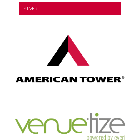
SILVER