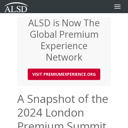
Toggle
naviga
ALSD is Now The
Skip
to
Global Premium
main
content
Experience
Network
VISIT PREMIUMEXPERIENCE.ORG
A Snapshot of the
2024 London
Premium Summit