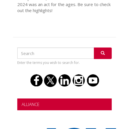
2024 was an act for the ages. Be sure to check
out the highlights!
Search
Search
SEARCH
Enter the terms you wish to search for.
ALLIANCE