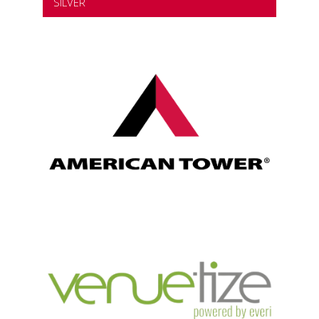
SILVER