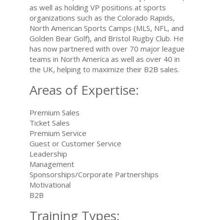
as well as holding VP positions at sports
organizations such as the Colorado Rapids,
North American Sports Camps (MLS, NFL, and
Golden Bear Golf), and Bristol Rugby Club. He
has now partnered with over 70 major league
teams in North America as well as over 40 in
the UK, helping to maximize their B2B sales.
Areas of Expertise:
Premium Sales
Ticket Sales
Premium Service
Guest or Customer Service
Leadership
Management
Sponsorships/Corporate Partnerships
Motivational
B2B
Training Types: