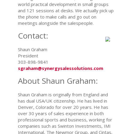
world practical development in small groups
and 121 sessions at desks. We actually pick up
the phone to make calls and go out on
meetings alongside the salespeople.
Contact:
Shaun Graham
President
303-898-9841
sgraham@synergysalessolutions.com
About Shaun Graham:
Shaun Graham is originally from England and
has dual USA/UK citizenship. He has lived in
Denver, Colorado for over 20 years. He has
over 30 years of sales experience in both
professional sports and business, working for
companies such as Swinton Investments, IMI
International, The Newmor Group, and Cintas,