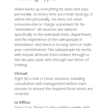
Shaun backs up everything he does and says
personally. So every time you retain Synergy, it
will be him personally. He does not send
someone else or charge a premium for his
“attendance”. All sessions are tailored
specifically to the individual team, department,
and the experience of the salespeople in
attendance. And there is no long-term or multi-
year commitments! The salespeople he works
with include all levels from rookies through to
the ten-plus-year vets through two forms of
training:
Virtual:
Eight (8) x One (1) hour sessions, including
consultation with management before each
session to ensure the required focus areas are
covered.
In Office:
Two (2) or Three (3) days within a week, with