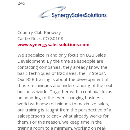
245
Country Club Parkway
Castle Rock, CO 80108
www.synergysalessolutions.com
We specialize in and only focus on B2B Sales
Development. By the time salespeople are
contacting companies, they already know the
basic techniques of B2C sales, the “7 Steps”.
Our B2B training is about the development of
those techniques and understanding of the real
business world. Together with a continual focus
on adapting to the ever-changing business
world with new techniques to maximize sales,
our training is taught from the perspective of a
salesperson’s talent – what already works for
them. For this reason, we keep time in the
training room to a minimum, working on real-