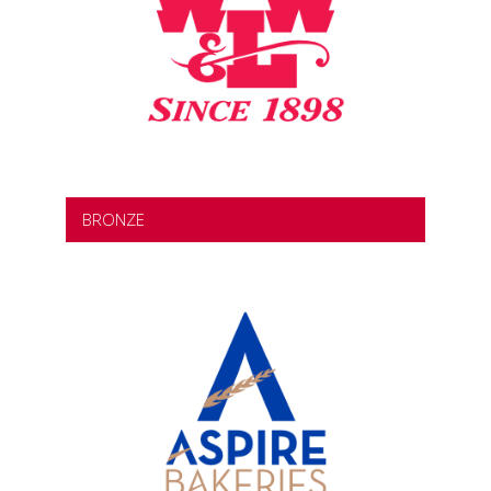
BRONZE