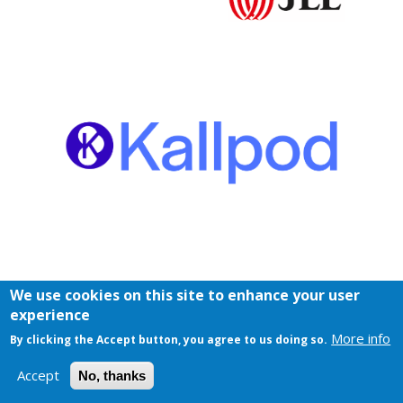
We use cookies on this site to enhance your user
experience
More info
By clicking the Accept button, you agree to us doing so.
Accept
No, thanks