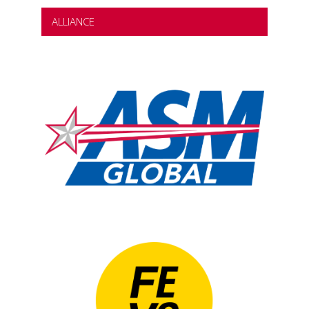
ALLIANCE