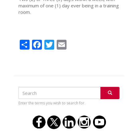
maximum of one (1) day ever being in a training
room.
Share
Facebook
Twitter
Email
Search
Search
SEARCH
Enter the terms you wish to search for.