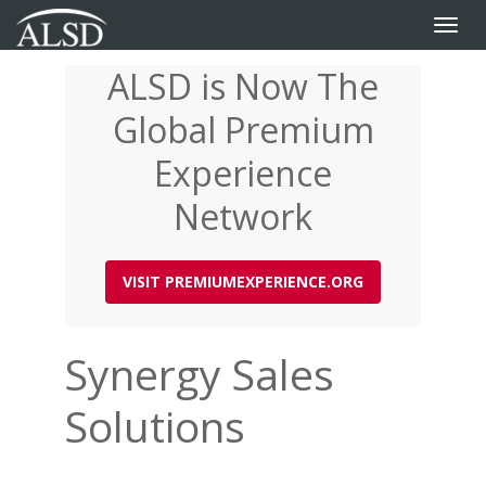
Toggle
naviga
ALSD is Now The
Skip
to
Global Premium
main
content
Experience
Network
VISIT PREMIUMEXPERIENCE.ORG
Synergy Sales
Solutions