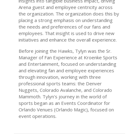
insights into tangible business impact, driving
Arena guest and employee centricity across
the organization. The organization does this by
placing a strong emphasis on understanding
the needs and preferences of our fans and
employees. That insight is used to drive new
initiatives and enhance the overall experience.
Before joining the Hawks, Tylyn was the Sr.
Manager of Fan Experience at Kroenke Sports
and Entertainment, focused on understanding
and elevating fan and employee experiences
through innovation, working with three
professional sports teams: the Denver
Nuggets, Colorado Avalanche, and Colorado
Mammoth. Tylyn's journey in the world of
sports began as an Events Coordinator for
Orlando Venues (Orlando Magic), focused on
event operations.