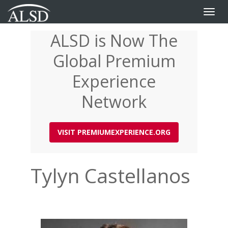
Toggle
naviga
ALSD is Now The
Skip
to
Global Premium
main
content
Experience
Network
VISIT PREMIUMEXPERIENCE.ORG
Tylyn Castellanos