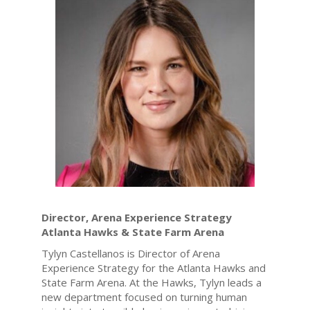
Director, Arena Experience Strategy
Atlanta Hawks & State Farm Arena
Tylyn Castellanos is Director of Arena
Experience Strategy for the Atlanta Hawks and
State Farm Arena. At the Hawks, Tylyn leads a
new department focused on turning human