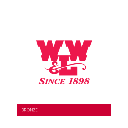
BRONZE