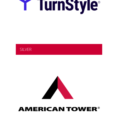
SILVER