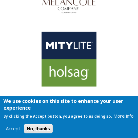
We use cookies on this site to enhance your user
experience
More info
By clicking the Accept button, you agree to us doing so.
Accept
No, thanks