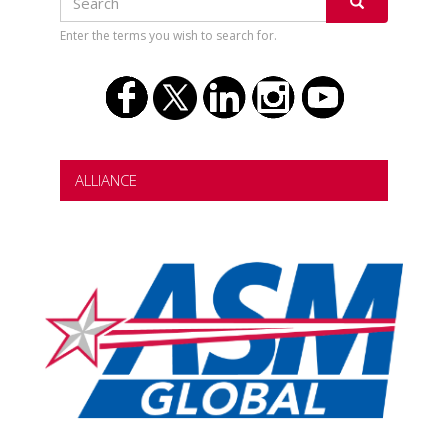
Search
SEARCH
Enter the terms you wish to search for.
ALLIANCE