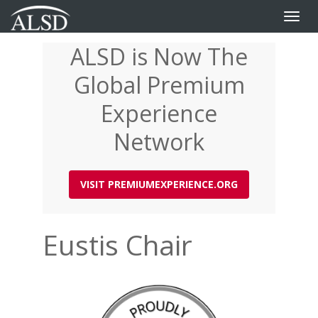
Toggle
naviga
ALSD is Now The
Skip
to
Global Premium
main
content
Experience
Network
VISIT PREMIUMEXPERIENCE.ORG
Eustis Chair