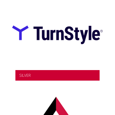
SILVER