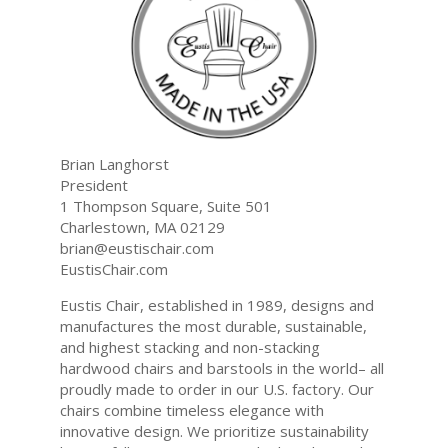
Brian Langhorst
President
1 Thompson Square, Suite 501
Charlestown, MA 02129
brian@eustischair.com
EustisChair.com
Eustis Chair, established in 1989, designs and
manufactures the most durable, sustainable,
and highest stacking and non-stacking
hardwood chairs and barstools in the world– all
proudly made to order in our U.S. factory. Our
chairs combine timeless elegance with
innovative design. We prioritize sustainability