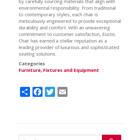
by carefully sourcing materials that align with
environmental responsibility. From traditional
to contemporary styles, each chair is
meticulously engineered to provide exceptional
durability and comfort. With an unwavering
commitment to customer satisfaction, Eustis
Chair has earned a stellar reputation as a
leading provider of luxurious and sophisticated
seating solutions.
Categories
Furniture, Fixtures and Equipment
Share
Facebook
Twitter
Email
Search