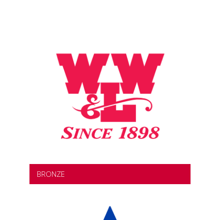
BRONZE