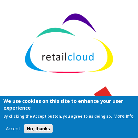
We use cookies on this site to enhance your user
experience
More info
By clicking the Accept button, you agree to us doing so.
Accept
No, thanks