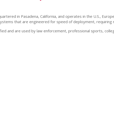
ered in Pasadena, California, and operates in the U.S., Europe, A
stems that are engineered for speed of deployment, requiring no
d and are used by law enforcement, professional sports, college