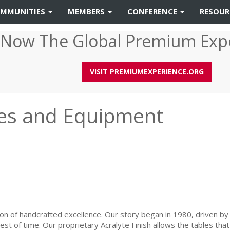
MMUNITIES
MEMBERS
CONFERENCE
RESOU
 Now The Global Premium Exp
VISIT PREMIUMEXPERIENCE.ORG
ures and Equipment
ion of handcrafted excellence. Our story began in 1980, driven by 
 test of time. Our proprietary Acralyte Finish allows the tables t