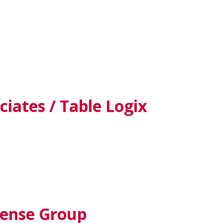
iates / Table Logix
fense Group