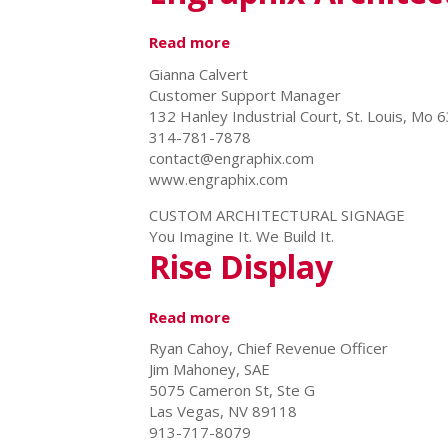
Read more
about
Engraphix
Gianna Calvert
Architectural
Customer Support Manager
Signage,
132 Hanley Industrial Court, St. Louis, Mo 
Inc.
314-781-7878
contact@engraphix.com
www.engraphix.com
CUSTOM ARCHITECTURAL SIGNAGE
You Imagine It. We Build It.
Rise Display
Read more
about
Rise
Ryan Cahoy, Chief Revenue Officer
Display
Jim Mahoney, SAE
5075 Cameron St, Ste G
Las Vegas, NV 89118
913-717-8079