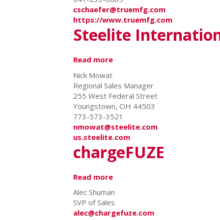
cschaefer@truemfg.com
https://www.truemfg.com
Steelite Internatio
Read more
about
Steelite
Nick Mowat
International
Regional Sales Manager
255 West Federal Street
Youngstown, OH 44503
773-573-3521
nmowat@steelite.com
us.steelite.com
chargeFUZE
Read more
about
chargeFUZE
Alec Shuman
SVP of Sales
alec@chargefuze.com