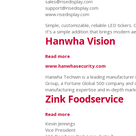
sales@risedisplay.com
support@risedisplay.com
www.risedisplay.com
Simple, customizable, reliable LED tickers.
It’s a simple addition that brings modern a
Hanwha Vision
Read more
about
Hanwha
www.hanwhasecurity.com
Vision
Hanwha Techwin is a leading manufacturer 
Group, a Fortune Global 500 company and o
manufacturing expertise and in-depth marke
Zink Foodservice
Read more
about
Zink
Kevin Jennings
Foodservice
Vice President