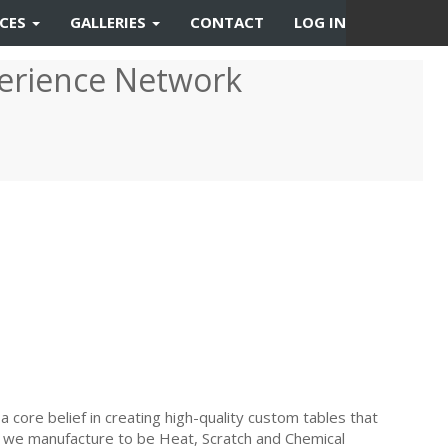
RCES
GALLERIES
CONTACT
LOG IN
erience Network
a core belief in creating high-quality custom tables that
hat we manufacture to be Heat, Scratch and Chemical