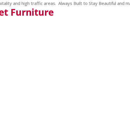
itality and high traffic areas. Always Built to Stay Beautiful and 
et Furniture