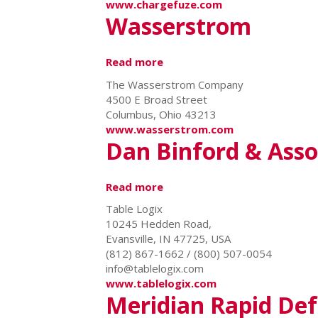
www.chargefuze.com
Wasserstrom
Read more
about
Wasserstrom
The Wasserstrom Company
4500 E Broad Street
Columbus, Ohio 43213
www.wasserstrom.com
Dan Binford & Assoc
Read more
about
Dan
Table Logix
Binford
10245 Hedden Road,
&
Evansville, IN 47725, USA
Associates
(812) 867-1662 / (800) 507-0054
/
info@tablelogix.com
Table
www.tablelogix.com
Logix
Meridian Rapid De