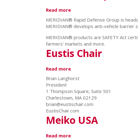
Read more
about
Meridian
MERIDIAN® Rapid Defense Group is headquart
Rapid
MERIDIAN® develops anti-vehicle barrier sy
Defense
Group
MERIDIAN® products are SAFETY Act certifie
farmers' markets and more.
Eustis Chair
Read more
about
Eustis
Brian Langhorst
Chair
President
1 Thompson Square, Suite 501
Charlestown, MA 02129
brian@eustischair.com
EustisChair.com
Meiko USA
Read more
about