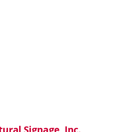
ural Signage, Inc.