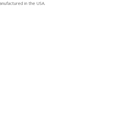
manufactured in the USA.