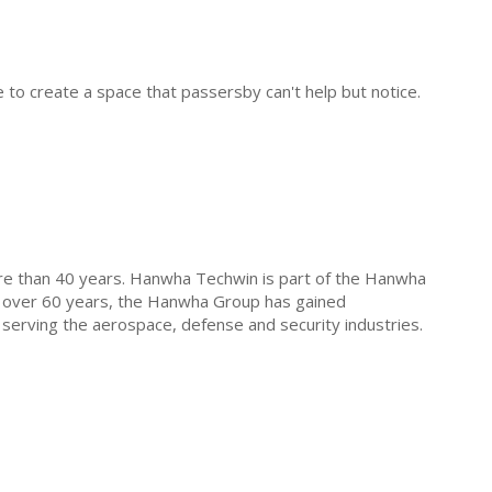
 to create a space that passersby can't help but notice.
ore than 40 years. Hanwha Techwin is part of the Hanwha
r over 60 years, the Hanwha Group has gained
 serving the aerospace, defense and security industries.