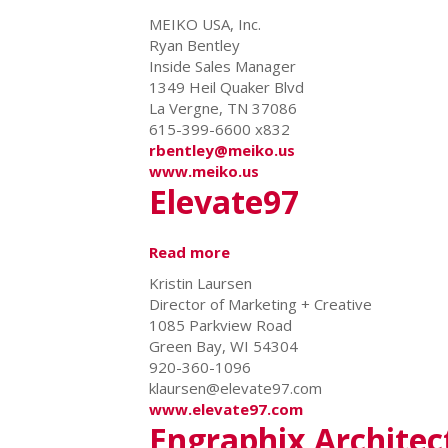
Meiko
MEIKO USA, Inc.
USA
Ryan Bentley
Inside Sales Manager
1349 Heil Quaker Blvd
La Vergne, TN 37086
615-399-6600 x832
rbentley@meiko.us
www.meiko.us
Elevate97
Read more
about
Elevate97
Kristin Laursen
Director of Marketing + Creative
1085 Parkview Road
Green Bay, WI 54304
920-360-1096
klaursen@elevate97.com
www.elevate97.com
Engraphix Architect