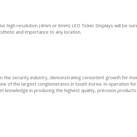
 Our high resolution (4mm or 6mm) LED Ticker Displays will be sure
esthetic and importance to any location.
in the security industry, demonstrating consistent growth for m
ne of the largest conglomerates in South Korea. In operation fo
t knowledge in producing the highest quality, precision products