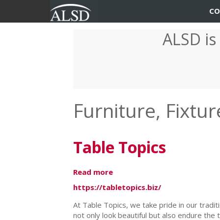
User
Main
CO
account
navigation
ALSD is
Skip
menu
to
main
content
Furniture, Fixt
Table Topics
Read more
about
Table
https://tabletopics.biz/
Topics
At Table Topics, we take pride in our tradit
not only look beautiful but also endure the