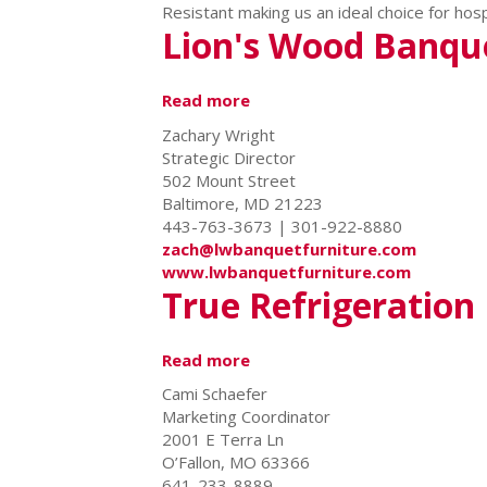
Resistant making us an ideal choice for hosp
Lion's Wood Banqu
Read more
about
Lion's
Zachary Wright
Wood
Strategic Director
Banquet
502 Mount Street
Furniture
Baltimore, MD 21223
443-763-3673 | 301-922-8880
zach@lwbanquetfurniture.com
www.lwbanquetfurniture.com
True Refrigeration
Read more
about
True
Cami Schaefer
Refrigeration
Marketing Coordinator
2001 E Terra Ln
O’Fallon, MO 63366
641-233-8889