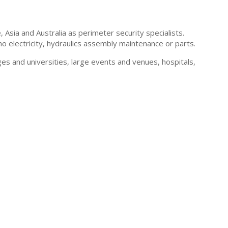
sia and Australia as perimeter security specialists.
 electricity, hydraulics assembly maintenance or parts.
s and universities, large events and venues, hospitals,