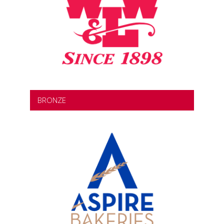
BRONZE