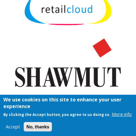
We use cookies on this site to enhance your user
experience
More info
By clicking the Accept button, you agree to us doing so.
Accept
No, thanks