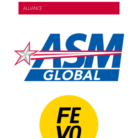
ALLIANCE