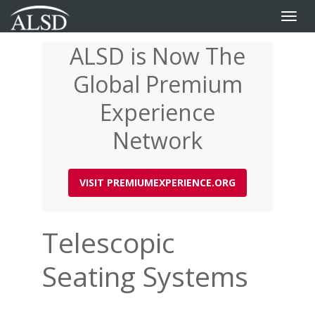
Toggle
naviga
ALSD is Now The
Skip
to
Global Premium
main
content
Experience
Network
VISIT PREMIUMEXPERIENCE.ORG
Telescopic
Seating Systems