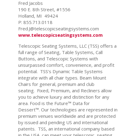
Fred Jacobs
190 E. 8th Street, #1556
Holland, MI 49424
P: 855.713.0118
Fred.J@telescopicseatingsystems.com
www.telescopicseatingsystems.com
Telescopic Seating Systems, LLC (TSS) offers a
full range of Seating, Table Systems, Call
Buttons, and Telescopic Systems with
unsurpassed comfort, convenience, and profit
potential. TSS’s Dynamic Table Systems
integrate with all chair types. Beam Mount
Chairs for general, premium and club
seating. Fixed, Premium, and Recliners allow
you to achieve luxury and distinction for any
area. Food is the Future™ Data for
Dessert™. Our technologies are represented in
premium venues worldwide and are protected
by issued and pending US and international
patents. TSS, an international company based
in the USA, can meet your telescopic, seating,