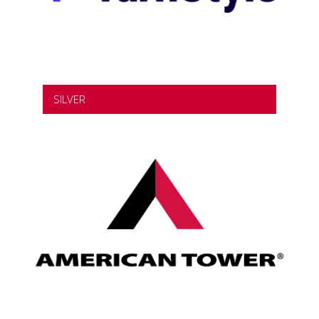
SILVER