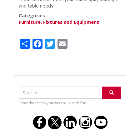
and table needs!
Categories
Furniture, Fixtures and Equipment
Share
Facebook
Twitter
Email
Search
Search
SEARCH
Enter the terms you wish to search for.