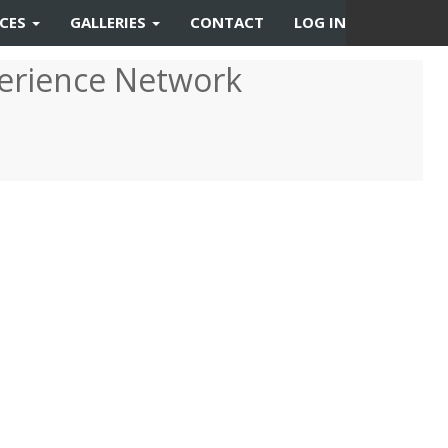
RCES
GALLERIES
CONTACT
LOG IN
erience Network