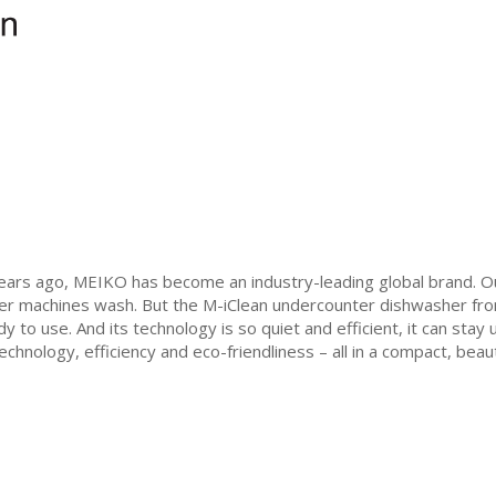
years ago, MEIKO has become an industry-leading global brand. 
er machines wash. But the M-iClean undercounter dishwasher from
ady to use. And its technology is so quiet and efficient, it can sta
chnology, efficiency and eco-friendliness – all in a compact, beaut