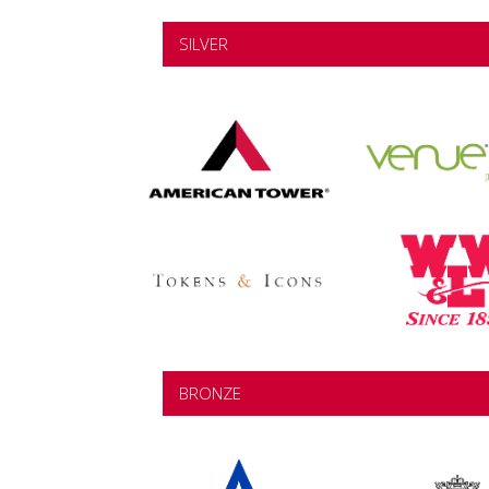
SILVER
BRONZE