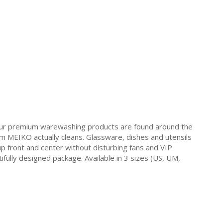
Our premium warewashing products are found around the
 MEIKO actually cleans. Glassware, dishes and utensils
y up front and center without disturbing fans and VIP
ifully designed package. Available in 3 sizes (US, UM,