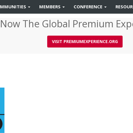
MMUNITIES
MEMBERS
CONFERENCE
RESOU
 Now The Global Premium Exp
VISIT PREMIUMEXPERIENCE.ORG