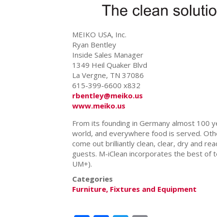
MEIKO USA, Inc.
Ryan Bentley
Inside Sales Manager
1349 Heil Quaker Blvd
La Vergne, TN 37086
615-399-6600 x832
rbentley@meiko.us
www.meiko.us
From its founding in Germany almost 100 
world, and everywhere food is served. Oth
come out brilliantly clean, clear, dry and re
guests. M-iClean incorporates the best of te
UM+).
Categories
Furniture, Fixtures and Equipment