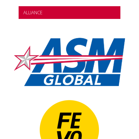
ALLIANCE