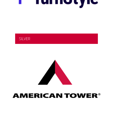
SILVER