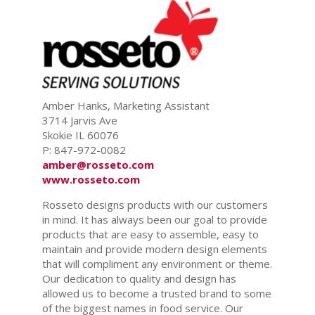
Amber Hanks, Marketing Assistant
3714 Jarvis Ave
Skokie IL 60076
P: 847-972-0082
amber@rosseto.com
www.rosseto.com
Rosseto designs products with our customers
in mind. It has always been our goal to provide
products that are easy to assemble, easy to
maintain and provide modern design elements
that will compliment any environment or theme.
Our dedication to quality and design has
allowed us to become a trusted brand to some
of the biggest names in food service. Our