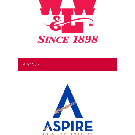
BRONZE