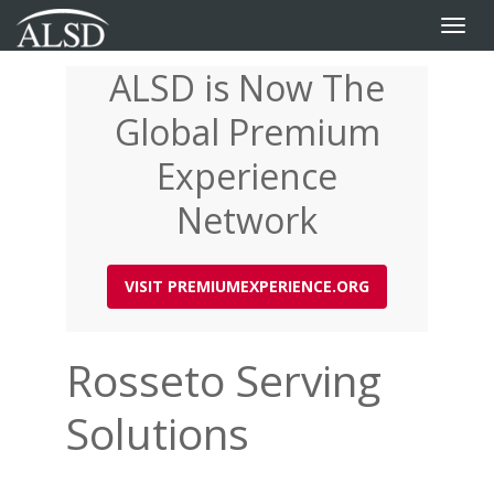
Toggle
naviga
ALSD is Now The
Skip
to
Global Premium
main
content
Experience
Network
VISIT PREMIUMEXPERIENCE.ORG
Rosseto Serving
Solutions