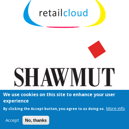
We use cookies on this site to enhance your user
experience
More info
By clicking the Accept button, you agree to us doing so.
Accept
No, thanks