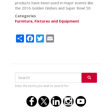
products have been used in major events like
the 2016 Golden Globes and Super Bowl 50.
Categories
Furniture, Fixtures and Equipment
Share
Facebook
Twitter
Email
Search
Search
SEARCH
Enter the terms you wish to search for.