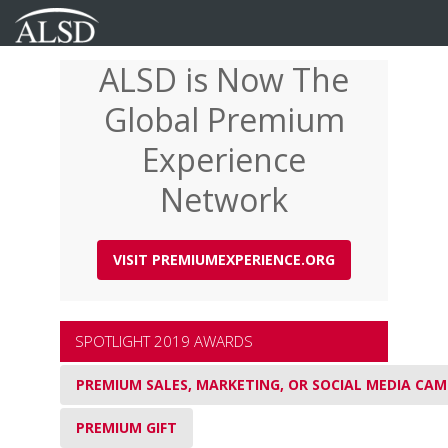
ALSD is Now The
Skip
to
Global Premium
main
content
Experience
Network
VISIT PREMIUMEXPERIENCE.ORG
SPOTLIGHT 2019 AWARDS
PREMIUM SALES, MARKETING, OR SOCIAL MEDIA CA
PREMIUM GIFT