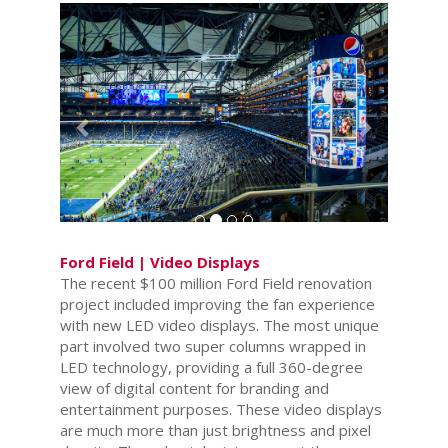
Previous
Next
Ford Field | Video Displays
The recent $100 million Ford Field renovation
project included improving the fan experience
with new LED video displays. The most unique
part involved two super columns wrapped in
LED technology, providing a full 360-degree
view of digital content for branding and
entertainment purposes. These video displays
are much more than just brightness and pixel