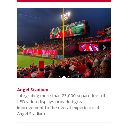
Previous
Next
Angel Stadium
Integrating more than 23,000 square feet of
LED video displays provided great
improvement to the overall experience at
Angel Stadium.