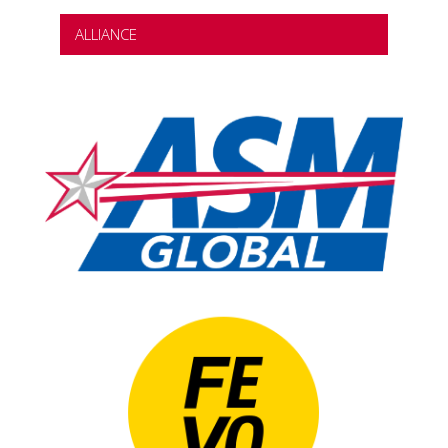
ALLIANCE