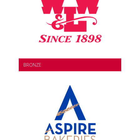
BRONZE