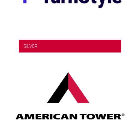
SILVER