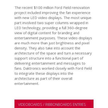
The recent $100 million Ford Field renovation
project included improving the fan experience
with new LED video displays. The most unique
part involved two super columns wrapped in
LED technology, providing a full 360-degree
view of digital content for branding and
entertainment purposes. These video displays
are much more than just brightness and pixel
density. They also take into account the
architecture of the space and turn a necessary
support structure into a functional part of
delivering entertainment and messages to
fans. Daktronics worked closely with Ford Field
to integrate these displays into the
architecture as part of their overall
entertainment.
VIDEOBOARDS / RIBBONBOARDS ENTRIES