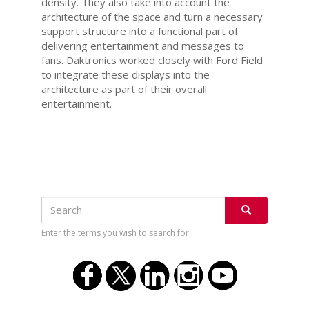
density. They also take into account the
architecture of the space and turn a necessary
support structure into a functional part of
delivering entertainment and messages to
fans. Daktronics worked closely with Ford Field
to integrate these displays into the
architecture as part of their overall
entertainment.
Search
Search
SEARCH
Enter the terms you wish to search for.