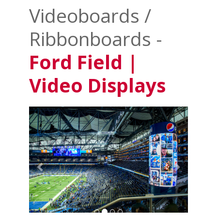
Videoboards /
Ribbonboards -
Ford Field |
Video Displays
Previous
Next