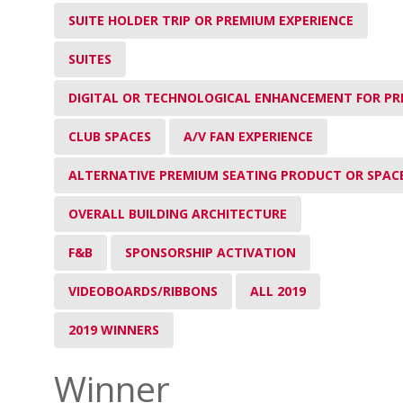
SUITE HOLDER TRIP OR PREMIUM EXPERIENCE
SUITES
DIGITAL OR TECHNOLOGICAL ENHANCEMENT FOR PR
CLUB SPACES
A/V FAN EXPERIENCE
ALTERNATIVE PREMIUM SEATING PRODUCT OR SPAC
OVERALL BUILDING ARCHITECTURE
F&B
SPONSORSHIP ACTIVATION
VIDEOBOARDS/RIBBONS
ALL 2019
2019 WINNERS
Winner