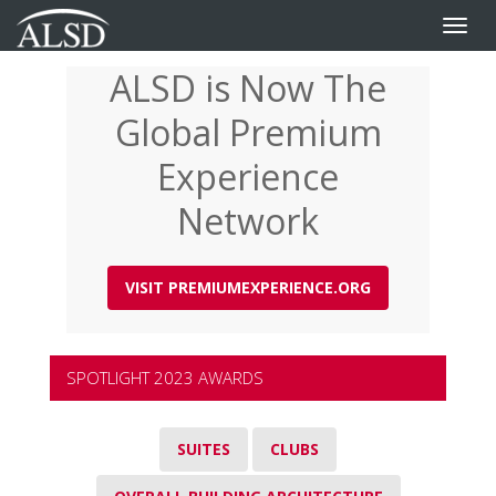
Toggle
naviga
ALSD is Now The
Skip
to
Global Premium
main
content
Experience
Network
VISIT PREMIUMEXPERIENCE.ORG
SPOTLIGHT 2023 AWARDS
SUITES
CLUBS