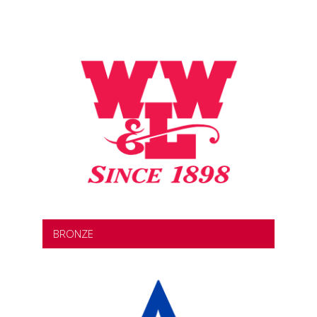
BRONZE