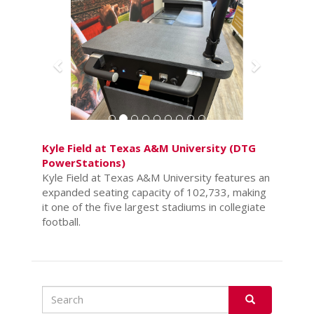
Kyle Field at Texas A&M University (DTG
PowerStations)
Kyle Field at Texas A&M University features an
expanded seating capacity of 102,733, making
it one of the five largest stadiums in collegiate
football.
Search
Search
SEARCH