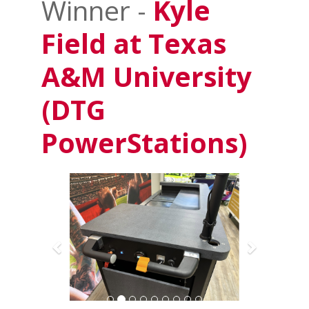
Winner -
Kyle
Field at Texas
A&M University
(DTG
PowerStations)
Previous
Next