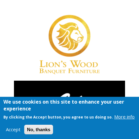
We use cookies on this site to enhance your user
experience
More info
By clicking the Accept button, you agree to us doing so.
Accept
No, thanks