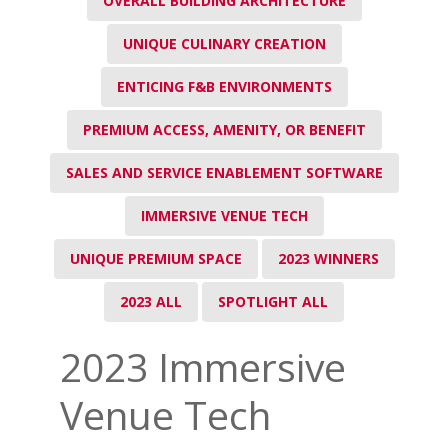
OVERALL BUILDING ARCHITECTURE
UNIQUE CULINARY CREATION
ENTICING F&B ENVIRONMENTS
PREMIUM ACCESS, AMENITY, OR BENEFIT
SALES AND SERVICE ENABLEMENT SOFTWARE
IMMERSIVE VENUE TECH
UNIQUE PREMIUM SPACE
2023 WINNERS
2023 ALL
SPOTLIGHT ALL
2023 Immersive
Venue Tech