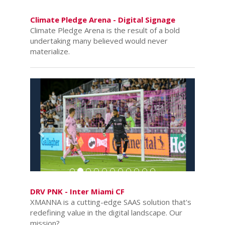
Climate Pledge Arena - Digital Signage
Climate Pledge Arena is the result of a bold
undertaking many believed would never
materialize.
Previous
Next
DRV PNK - Inter Miami CF
XMANNA is a cutting-edge SAAS solution that's
redefining value in the digital landscape. Our
mission?