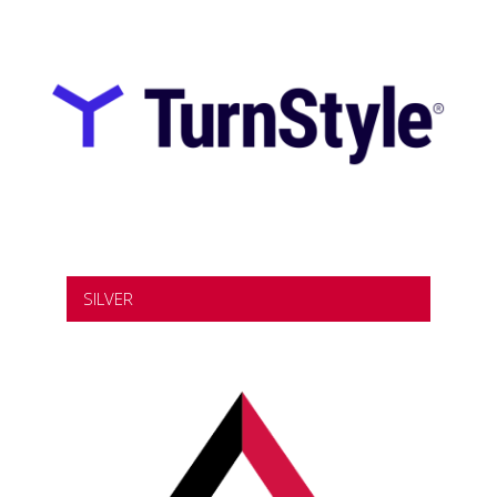
SILVER