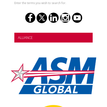
Enter the terms you wish to search for.
ALLIANCE