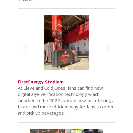
Previous
Next
FirstEnergy Stadium
At Cleveland Cold Ones, fans can find new
digital age-verification technology which
launched in the 2022 football season, offering a
faster and more efficient way for fans to order
and pick up beverages.
Previous
Next