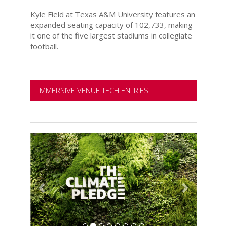
Kyle Field at Texas A&M University features an
expanded seating capacity of 102,733, making
it one of the five largest stadiums in collegiate
football.
IMMERSIVE VENUE TECH ENTRIES
Previous
Next